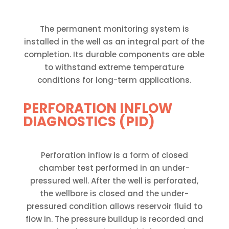
The permanent monitoring system is
installed in the well as an integral part of the
completion. Its durable components are able
to withstand extreme temperature
conditions for long-term applications.
PERFORATION INFLOW
DIAGNOSTICS (PID)
Perforation inflow is a form of closed
chamber test performed in an under-
pressured well. After the well is perforated,
the wellbore is closed and the under-
pressured condition allows reservoir fluid to
flow in. The pressure buildup is recorded and