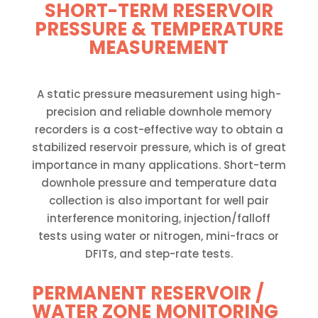
SHORT-TERM RESERVOIR
PRESSURE & TEMPERATURE
MEASUREMENT
A static pressure measurement using high-
precision and reliable downhole memory
recorders is a cost-effective way to obtain a
stabilized reservoir pressure, which is of great
importance in many applications. Short-term
downhole pressure and temperature data
collection is also important for well pair
interference monitoring, injection/falloff
tests using water or nitrogen, mini-fracs or
DFITs, and step-rate tests.
PERMANENT RESERVOIR /
WATER ZONE MONITORING