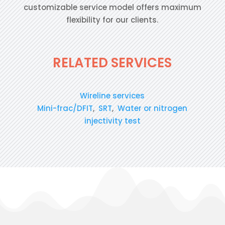
customizable service model offers maximum
flexibility for our clients.
RELATED SERVICES
Wireline services
Mini-frac/DFIT
,
SRT
,
Water or nitrogen
injectivity test