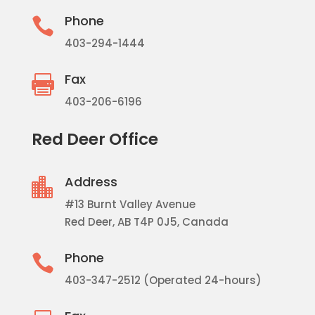
Phone

403-294-1444
Fax

403-206-6196
Red Deer Office
Address

#13 Burnt Valley Avenue
Red Deer, AB T4P 0J5, Canada
Phone

403-347-2512 (Operated 24-hours)