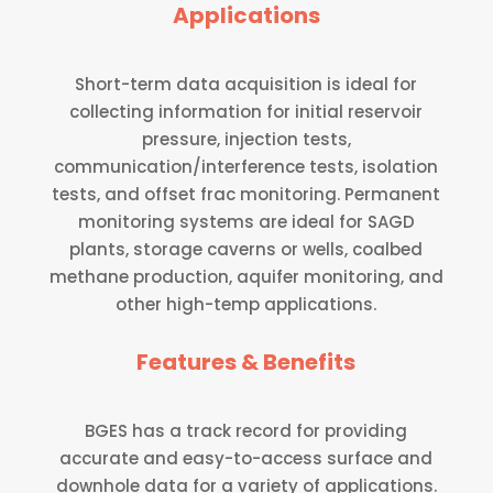
Applications
Short-term data acquisition is ideal for
collecting information for initial reservoir
pressure, injection tests,
communication/interference tests, isolation
tests, and offset frac monitoring. Permanent
monitoring systems are ideal for SAGD
plants, storage caverns or wells, coalbed
methane production, aquifer monitoring, and
other high-temp applications.
Features & Benefits
BGES has a track record for providing
accurate and easy-to-access surface and
downhole data for a variety of applications.