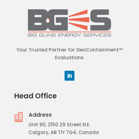
Your Trusted Partner for GeoContainment™
Evaluations
Head Office
Address

Unit 90, 2150 29 Street N.E.
Calgary, AB T1Y 7G4, Canada