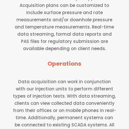
Acquisition plans can be customized to
include surface pressure and rate
measurements and/or downhole pressure
and temperature measurements. Real-time
data streaming, formal data reports and
PAS files for regulatory submission are
available depending on client needs.
Operations
Data acquisition can work in conjunction
with our injection units to perform different
types of injection tests. With data streaming,
clients can view collected data conveniently
from their offices or on mobile phones in real-
time. Additionally, permanent systems can
be connected to existing SCADA systems. All