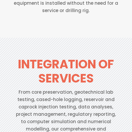
equipment is installed without the need for a
service or drilling rig.
INTEGRATION OF
SERVICES
From core preservation, geotechnical lab
testing, cased-hole logging, reservoir and
caprock injection testing, data analyses,
project management, regulatory reporting,
to computer simulation and numerical
modelling, our comprehensive and