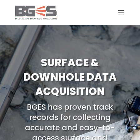
SURFACE &
DOWNHOLE DATA
ACQUISITION
BGES has proven track
records for collecting
accurate and easy-to-
access surface and