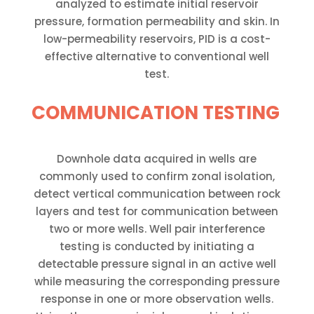
analyzed to estimate initial reservoir
pressure, formation permeability and skin. In
low-permeability reservoirs, PID is a cost-
effective alternative to conventional well
test.
COMMUNICATION TESTING
Downhole data acquired in wells are
commonly used to confirm zonal isolation,
detect vertical communication between rock
layers and test for communication between
two or more wells. Well pair interference
testing is conducted by initiating a
detectable pressure signal in an active well
while measuring the corresponding pressure
response in one or more observation wells.