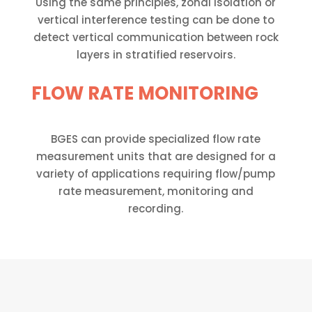
Using the same principles, zonal isolation or
vertical interference testing can be done to
detect vertical communication between rock
layers in stratified reservoirs.
FLOW RATE MONITORING
BGES can provide specialized flow rate
measurement units that are designed for a
variety of applications requiring flow/pump
rate measurement, monitoring and
recording.