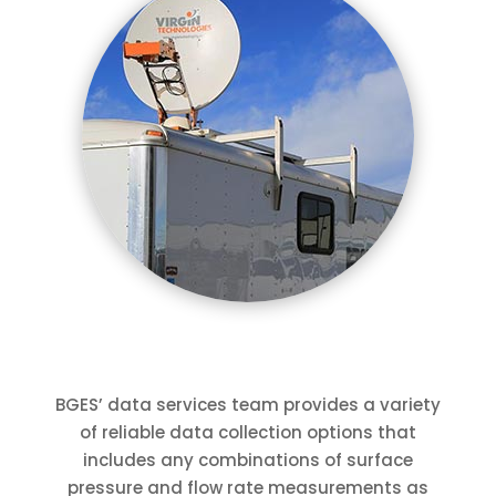
BGES’ data services team provides a variety
of reliable data collection options that
includes any combinations of surface
pressure and flow rate measurements as