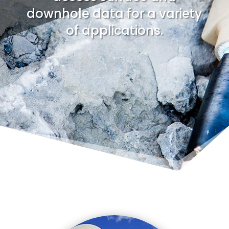
downhole data for a variety
of applications.