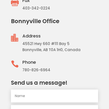
Fax

403-342-0224
Bonnyville Office
Address

45521 Hwy 660 #111 Bay 5
Bonnyville, AB T0A 1H0, Canada
Phone

780-826-6964
Send us a message!