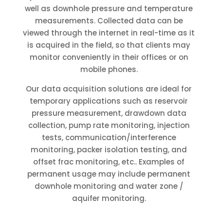
well as downhole pressure and temperature
measurements. Collected data can be
viewed through the internet in real-time as it
is acquired in the field, so that clients may
monitor conveniently in their offices or on
mobile phones.
Our data acquisition solutions are ideal for
temporary applications such as reservoir
pressure measurement, drawdown data
collection, pump rate monitoring, injection
tests, communication/interference
monitoring, packer isolation testing, and
offset frac monitoring, etc.. Examples of
permanent usage may include permanent
downhole monitoring and water zone /
aquifer monitoring.