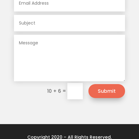
=
Submit
10 + 6
Copyright 2020 – All Rights Reserved.