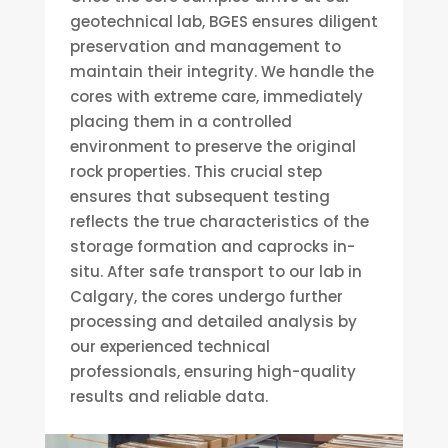
geotechnical lab, BGES ensures diligent
preservation and management to
maintain their integrity. We handle the
cores with extreme care, immediately
placing them in a controlled
environment to preserve the original
rock properties. This crucial step
ensures that subsequent testing
reflects the true characteristics of the
storage formation and caprocks in-
situ. After safe transport to our lab in
Calgary, the cores undergo further
processing and detailed analysis by
our experienced technical
professionals, ensuring high-quality
results and reliable data.