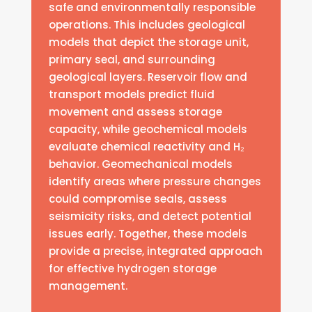
safe and environmentally responsible
operations. This includes geological
models that depict the storage unit,
primary seal, and surrounding
geological layers. Reservoir flow and
transport models predict fluid
movement and assess storage
capacity, while geochemical models
evaluate chemical reactivity and H₂
behavior. Geomechanical models
identify areas where pressure changes
could compromise seals, assess
seismicity risks, and detect potential
issues early. Together, these models
provide a precise, integrated approach
for effective hydrogen storage
management.