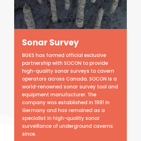
Sonar Survey
BGES has formed official exclusive
partnership with SOCON to provide
high-quality sonar surveys to cavern
operators across Canada. SOCON is a
world-renowned sonar survey tool and
equipment manufacturer. The
company was established in 1991 in
Germany and has remained as a
specialist in high-quality sonar
surveillance of underground caverns
since.