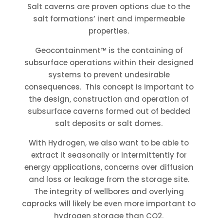
Salt caverns are proven options due to the
salt formations’ inert and impermeable
properties.
Geocontainment™ is the containing of
subsurface operations within their designed
systems to prevent undesirable
consequences. This concept is important to
the design, construction and operation of
subsurface caverns formed out of bedded
salt deposits or salt domes.
With Hydrogen, we also want to be able to
extract it seasonally or intermittently for
energy applications, concerns over diffusion
and loss or leakage from the storage site.
The integrity of wellbores and overlying
caprocks will likely be even more important to
hydrogen storage than CO2.