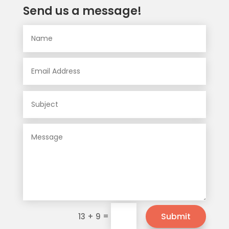
Send us a message!
=
Submit
13 + 9