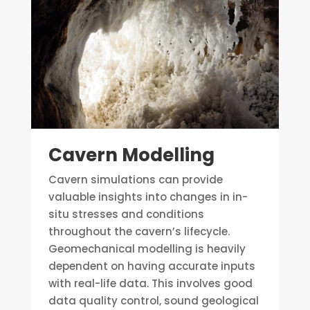
Cavern Modelling
Cavern simulations can provide
valuable insights into changes in in-
situ stresses and conditions
throughout the cavern’s lifecycle.
Geomechanical modelling is heavily
dependent on having accurate inputs
with real-life data. This involves good
data quality control, sound geological