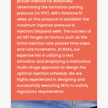
proven method for effectively
determining the formation parting
pressure (or FPP). AER’s Directive 51
relies on this pressure to establish the
maximum injection pressure in
injection/disposal wells. The success of
an SRT hinges on factors such as the
initial injection rate, precise time steps,
and rate increments. At BGES, our
expertise lies in utilizing a test
simulator and employing a meticulous
multi-stage approach to design the
optimal injection schedule. We are
highly experienced in designing and
successfully executing SRTs to satisfy
regulatory requirements.