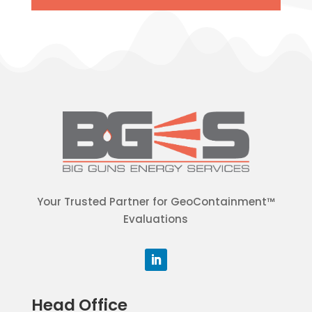
Your Trusted Partner for GeoContainment™
Evaluations
Head Office