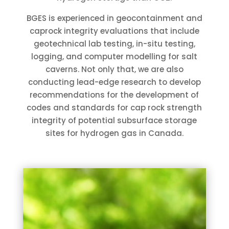
BGES is experienced in geocontainment and
caprock integrity evaluations that include
geotechnical lab testing, in-situ testing,
logging, and computer modelling for salt
caverns. Not only that, we are also
conducting lead-edge research to develop
recommendations for the development of
codes and standards for cap rock strength
integrity of potential subsurface storage
sites for hydrogen gas in Canada.