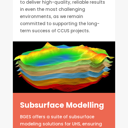
to deliver high-quality, reliable results
in even the most challenging
environments, as we remain
committed to supporting the long-
term success of CCUS projects.
Subsurface Modelling
BGES offers a suite of subsurface
modeling solutions for UHS, ensuring