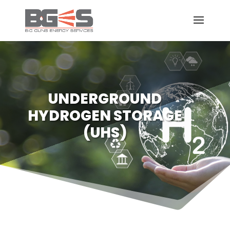
UNDERGROUND
HYDROGEN STORAGE
(UHS)