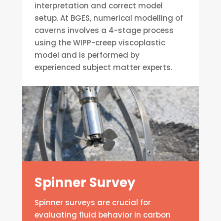
interpretation and correct model
setup. At BGES, numerical modelling of
caverns involves a 4-stage process
using the WIPP-creep viscoplastic
model and is performed by
experienced subject matter experts.
Spinner Survey
Spinner surveys are crucial for
evaluating fluid behavior in carbon