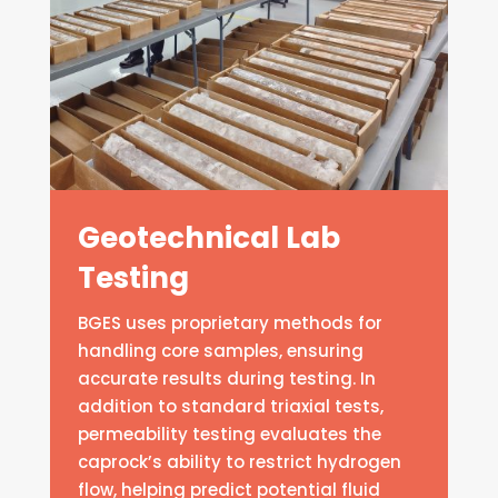
Geotechnical Lab
Testing
BGES uses proprietary methods for
handling core samples, ensuring
accurate results during testing. In
addition to standard triaxial tests,
permeability testing evaluates the
caprock’s ability to restrict hydrogen
flow, helping predict potential fluid