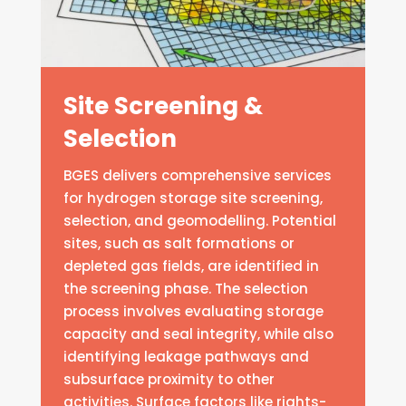
Site Screening &
Selection
BGES delivers comprehensive services
for hydrogen storage site screening,
selection, and geomodelling. Potential
sites, such as salt formations or
depleted gas fields, are identified in
the screening phase. The selection
process involves evaluating storage
capacity and seal integrity, while also
identifying leakage pathways and
subsurface proximity to other
activities. Surface factors like rights-