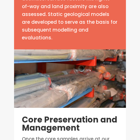
of-way and land proximity are also
assessed. Static geological models
are developed to serve as the basis for
subsequent modelling and
evaluations.
Core Preservation and
Management
Once the core samples arrive at our