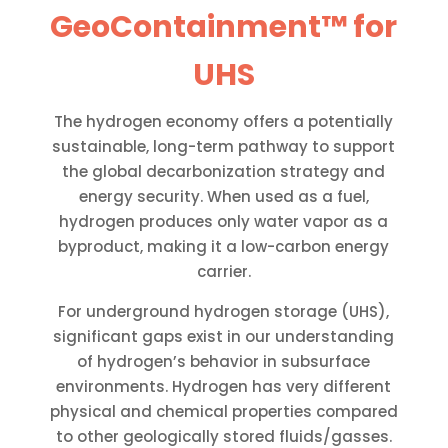
GeoContainment™ for
UHS
The hydrogen economy offers a potentially
sustainable, long-term pathway to support
the global decarbonization strategy and
energy security. When used as a fuel,
hydrogen produces only water vapor as a
byproduct, making it a low-carbon energy
carrier.
For underground hydrogen storage (UHS),
significant gaps exist in our understanding
of hydrogen’s behavior in subsurface
environments. Hydrogen has very different
physical and chemical properties compared
to other geologically stored fluids/gasses.