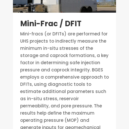
Mini-Frac / DFIT
Mini-fracs (or DFITs) are performed for
UHS projects to indirectly measure the
minimum in-situ stresses of the
storage and caprock formations, a key
factor in determining safe injection
pressure and caprock integrity. BGES
employs a comprehensive approach to
DFITs, using diagnostic tools to
estimate additional parameters such
as in-situ stress, reservoir
permeability, and pore pressure. The
results help define the maximum
operating pressure (MOP) and
generate inputs for geomechanical