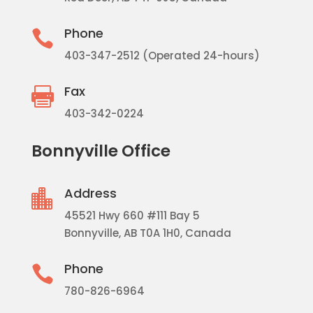
Phone

403-347-2512 (Operated 24-hours)
Fax

403-342-0224
Bonnyville Office
Address

45521 Hwy 660 #111 Bay 5
Bonnyville, AB T0A 1H0, Canada
Phone

780-826-6964