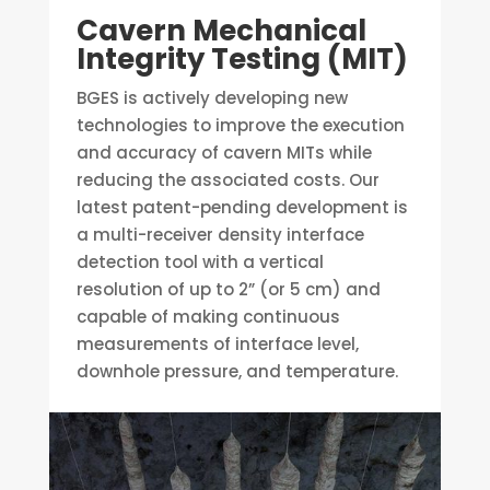
Cavern Mechanical
Integrity Testing (MIT)
BGES is actively developing new
technologies to improve the execution
and accuracy of cavern MITs while
reducing the associated costs. Our
latest patent-pending development is
a multi-receiver density interface
detection tool with a vertical
resolution of up to 2” (or 5 cm) and
capable of making continuous
measurements of interface level,
downhole pressure, and temperature.