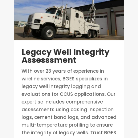
Legacy Well Integrity
Assesssment
With over 23 years of experience in
wireline services, BGES specializes in
legacy well integrity logging and
evaluations for CCUS applications. Our
expertise includes comprehensive
assessments using casing inspection
logs, cement bond logs, and advanced
multi-temperature profiling to ensure
the integrity of legacy wells. Trust BGES