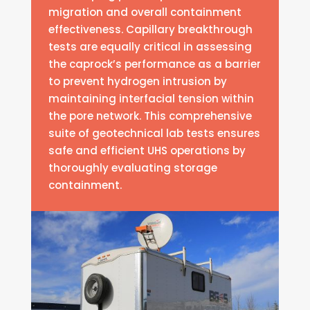
migration and overall containment
effectiveness. Capillary breakthrough
tests are equally critical in assessing
the caprock’s performance as a barrier
to prevent hydrogen intrusion by
maintaining interfacial tension within
the pore network. This comprehensive
suite of geotechnical lab tests ensures
safe and efficient UHS operations by
thoroughly evaluating storage
containment.