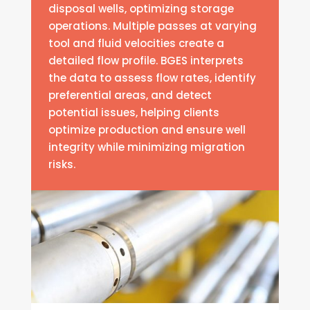
disposal wells, optimizing storage
operations. Multiple passes at varying
tool and fluid velocities create a
detailed flow profile. BGES interprets
the data to assess flow rates, identify
preferential areas, and detect
potential issues, helping clients
optimize production and ensure well
integrity while minimizing migration
risks.