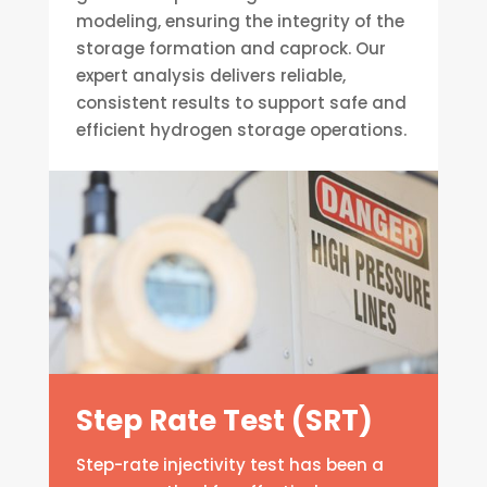
modeling, ensuring the integrity of the
storage formation and caprock. Our
expert analysis delivers reliable,
consistent results to support safe and
efficient hydrogen storage operations.
Step Rate Test (SRT)
Step-rate injectivity test has been a