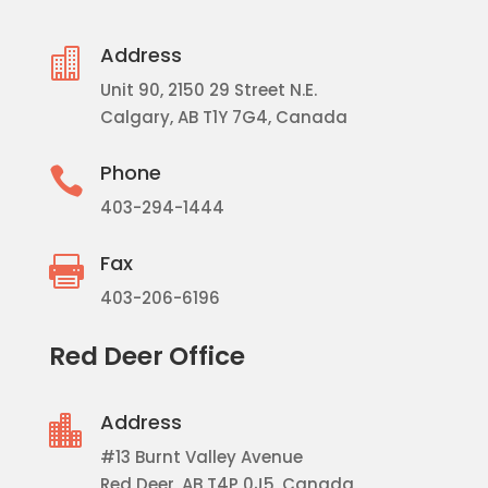
Address

Unit 90, 2150 29 Street N.E.
Calgary, AB T1Y 7G4, Canada
Phone

403-294-1444
Fax

403-206-6196
Red Deer Office
Address

#13 Burnt Valley Avenue
Red Deer, AB T4P 0J5, Canada