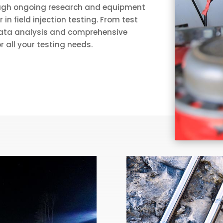
ough ongoing research and equipment
n field injection testing. From test
 data analysis and comprehensive
r all your testing needs.