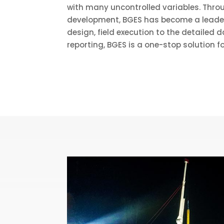
with many uncontrolled variables. Thr
development, BGES has become a leader i
design, field execution to the detailed
reporting, BGES is a one-stop solution fo