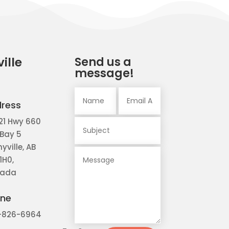
ille
Send us a
message!
ress
21 Hwy 660
 Bay 5
yville, AB
1H0,
ada
ne
-826-6964