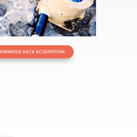
DOWNHOLE DATA ACQUISITION