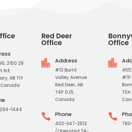
ffice
Red Deer
Bonnyv
Office
Office
ress
Address
Add


90, 2150 29
#13 Burnt
455
t N.E.
Valley Avenue
#111
ry, AB T1Y
Red Deer, AB
Bonn
 Canada
T4P 0J5,
T0A 
Canada
Can
ne
294-1444
Phone
Pho


403-347-2512
780
(Operated 24-