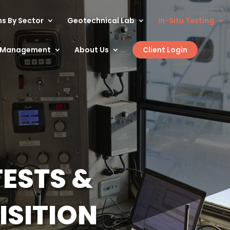
ns By Sector
Geotechnical Lab
In-Situ Testing
t Management
About Us
Client Login
TESTS &
ISITION