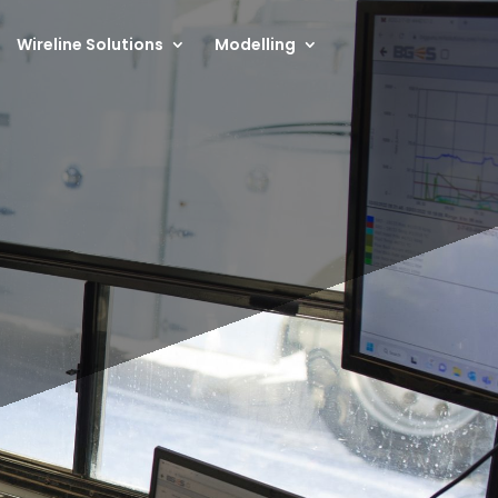
Wireline Solutions
Modelling