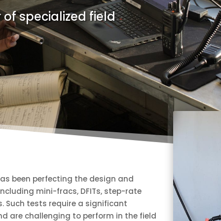
 of specialized field
as been perfecting the design and
 including mini-fracs, DFITs, step-rate
s. Such tests require a significant
 are challenging to perform in the field