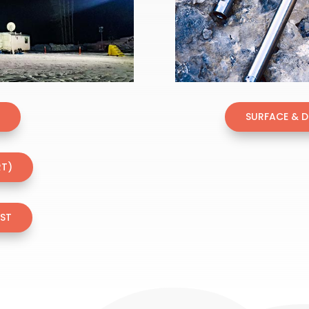
T
SURFACE & 
RT)
EST