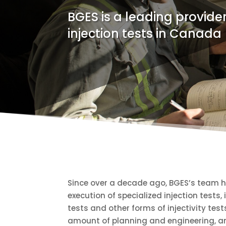
BGES is a leading provider
injection tests in Canada
Since over a decade ago, BGES’s team h
execution of specialized injection tests,
tests and other forms of injectivity test
amount of planning and engineering, and