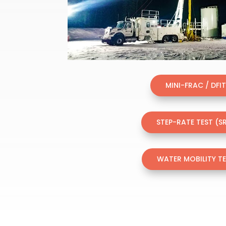
MINI-FRAC / DFI
STEP-RATE TEST (S
WATER MOBILITY T