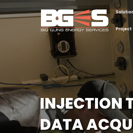
Solutio
Projec
INJECTION 
DATA ACQU