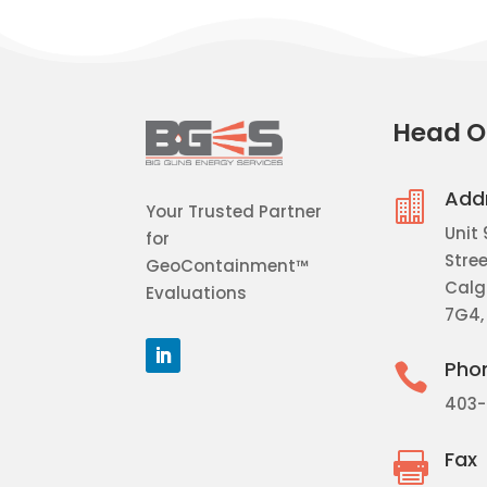
Head O
Add

Your Trusted Partner
Unit 
for
Stree
GeoContainment™
Calga
Evaluations
7G4,
Pho

403-
Fax
