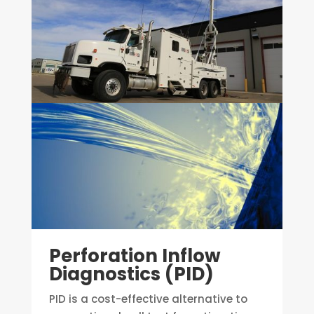
Perforation Inflow
Diagnostics (PID)
PID is a cost-effective alternative to