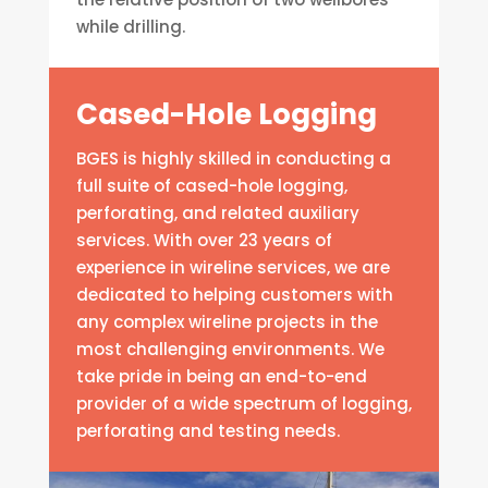
while drilling.
Cased-Hole Logging
BGES is highly skilled in conducting a
full suite of cased-hole logging,
perforating, and related auxiliary
services. With over 23 years of
experience in wireline services, we are
dedicated to helping customers with
any complex wireline projects in the
most challenging environments. We
take pride in being an end-to-end
provider of a wide spectrum of logging,
perforating and testing needs.