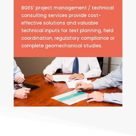
BGES’ project management / technical
consulting services provide cost-
effective solutions and valuable
technical inputs for test planning, field
coordination, regulatory compliance or
complete geomechanical studies.