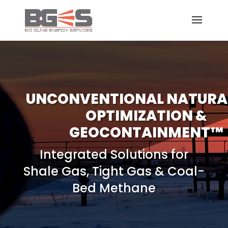
UNCONVENTIONAL NATURA
OPTIMIZATION &
GEOCONTAINMENT™
Integrated Solutions for
Shale Gas, Tight Gas & Coal-
Bed Methane