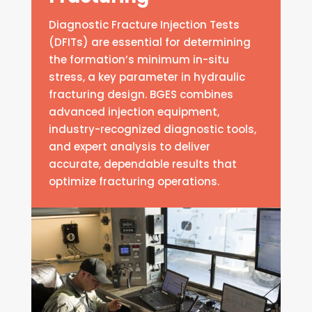
Diagnostic Fracture Injection Tests
(DFITs) are essential for determining
the formation’s minimum in-situ
stress, a key parameter in hydraulic
fracturing design. BGES combines
advanced injection equipment,
industry-recognized diagnostic tools,
and expert analysis to deliver
accurate, dependable results that
optimize fracturing operations.