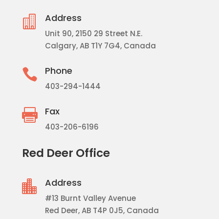
Address

Unit 90, 2150 29 Street N.E.
Calgary, AB T1Y 7G4, Canada
Phone

403-294-1444
Fax

403-206-6196
Red Deer Office
Address

#13 Burnt Valley Avenue
Red Deer, AB T4P 0J5, Canada