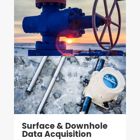
Surface & Downhole
Data Acquisition