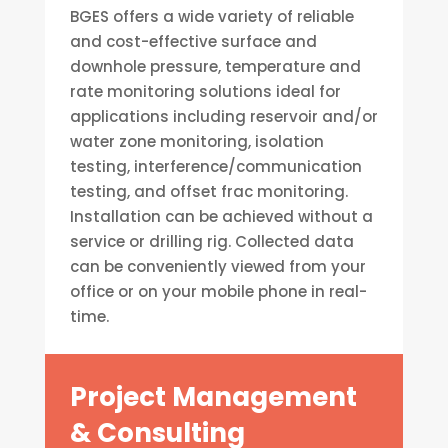
BGES offers a wide variety of reliable
and cost-effective surface and
downhole pressure, temperature and
rate monitoring solutions ideal for
applications including reservoir and/or
water zone monitoring, isolation
testing, interference/communication
testing, and offset frac monitoring.
Installation can be achieved without a
service or drilling rig. Collected data
can be conveniently viewed from your
office or on your mobile phone in real-
time.
Project Management
& Consulting