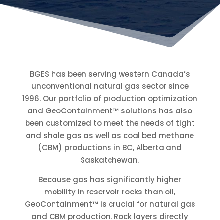
BGES has been serving western Canada’s
unconventional natural gas sector since
1996. Our portfolio of production optimization
and GeoContainment™ solutions has also
been customized to meet the needs of tight
and shale gas as well as coal bed methane
(CBM) productions in BC, Alberta and
Saskatchewan.
Because gas has significantly higher
mobility in reservoir rocks than oil,
GeoContainment™ is crucial for natural gas
and CBM production. Rock layers directly