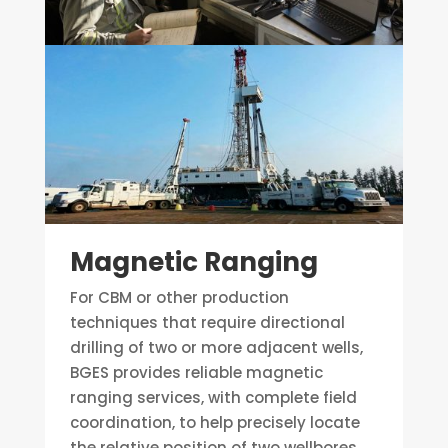
Magnetic Ranging
For CBM or other production
techniques that require directional
drilling of two or more adjacent wells,
BGES provides reliable magnetic
ranging services, with complete field
coordination, to help precisely locate
the relative position of two wellbores