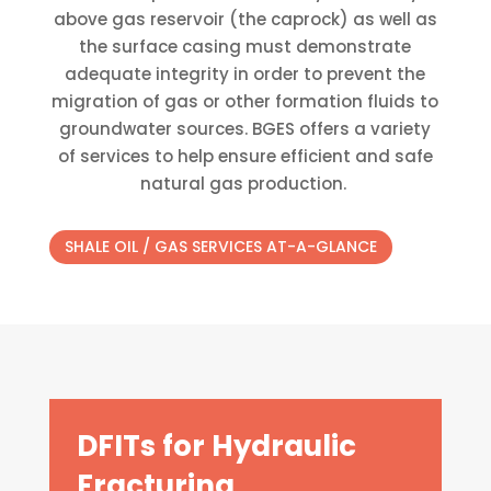
above gas reservoir (the caprock) as well as
the surface casing must demonstrate
adequate integrity in order to prevent the
migration of gas or other formation fluids to
groundwater sources. BGES offers a variety
of services to help ensure efficient and safe
natural gas production. ​
SHALE OIL / GAS SERVICES AT-A-GLANCE
DFITs for Hydraulic
Fracturing