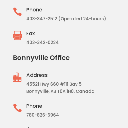
Phone

403-347-2512 (Operated 24-hours)
Fax

403-342-0224
Bonnyville Office
Address

45521 Hwy 660 #111 Bay 5
Bonnyville, AB T0A 1H0, Canada
Phone

780-826-6964