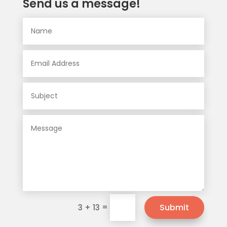
Send us a message!
=
Submit
3 + 13