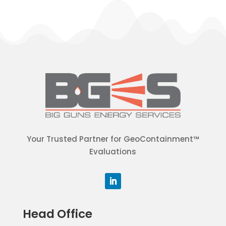
Your Trusted Partner for GeoContainment™
Evaluations
Head Office