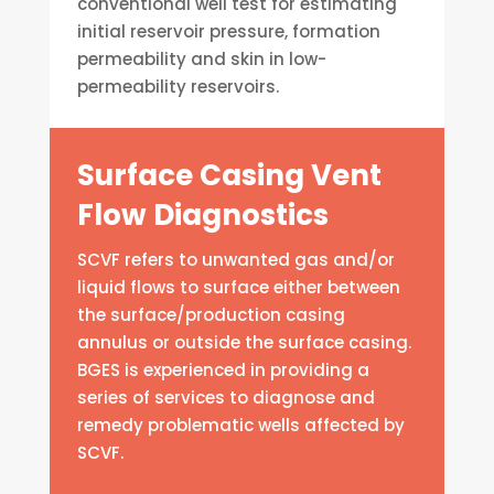
conventional well test for estimating
initial reservoir pressure, formation
permeability and skin in low-
permeability reservoirs.
Surface Casing Vent
Flow Diagnostics
SCVF refers to unwanted gas and/or
liquid flows to surface either between
the surface/production casing
annulus or outside the surface casing.
BGES is experienced in providing a
series of services to diagnose and
remedy problematic wells affected by
SCVF.